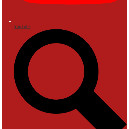
YouTube