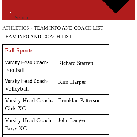
Search
ATHLETICS
»
TEAM INFO AND COACH LIST
TEAM INFO AND COACH LIST
Fall Sports
Varsity Head Coach- 
Richard Starrett
Football 
Varsity Head Coach- 
Kim Harper
Volleyball 
Varsity Head Coach- 
Brooklan Patterson
Girls XC
Varsity Head Coach- 
John Langer
Boys XC