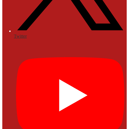
Twitter