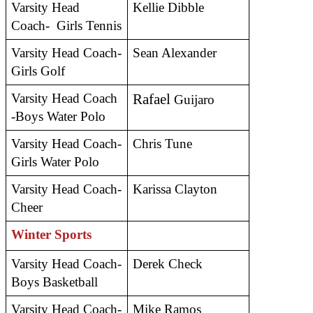
Varsity Head 
Kellie Dibble
Coach-  Girls Tennis
Varsity Head Coach- 
Sean Alexander
Girls Golf 
Varsity Head Coach 
Rafael
 Guijaro
-Boys Water Polo
Varsity Head Coach- 
Chris Tune
Girls Water Polo
Varsity Head Coach- 
Karissa Clayton
Cheer
Winter Sports
Varsity Head Coach- 
Derek Check
Boys Basketball
Varsity Head Coach- 
Mike Ramos