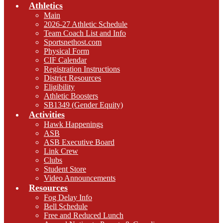
Athletics
Main
2026-27 Athletic Schedule
Team Coach List and Info
Sportsnethost.com
Physical Form
CIF Calendar
Registration Instructions
District Resources
Eligibility
Athletic Boosters
SB1349 (Gender Equity)
Activities
Hawk Happenings
ASB
ASB Executive Board
Link Crew
Clubs
Student Store
Video Announcements
Resources
Fog Delay Info
Bell Schedule
Free and Reduced Lunch