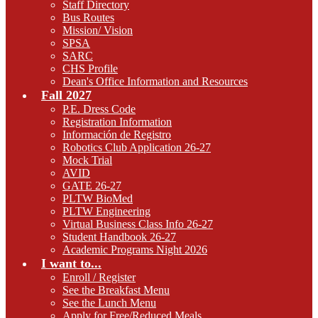
Staff Directory
Bus Routes
Mission/ Vision
SPSA
SARC
CHS Profile
Dean's Office Information and Resources
Fall 2027
P.E. Dress Code
Registration Information
Información de Registro
Robotics Club Application 26-27
Mock Trial
AVID
GATE 26-27
PLTW BioMed
PLTW Engineering
Virtual Business Class Info 26-27
Student Handbook 26-27
Academic Programs Night 2026
I want to...
Enroll / Register
See the Breakfast Menu
See the Lunch Menu
Apply for Free/Reduced Meals