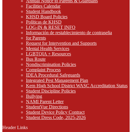
Annual Notice to Parents & Guardians
Facilities Calendar
Student Handbook
KHSD Board Policies
Políticas de KHSD
LOG-IN & RESET INFO
Información de restablecimiento de contraseña
for Parents
Request for Intervention and Supports
Mental Health Services
LGBTQIA + Resources
Bus Route
Nondiscrimination Policies
Complaint Process
IDEA Procedural Safeguards
Integrated Pest Management Plan
Kern High School District WASC Accreditation Status
Student Discipline Policies
Bullying
NAMI Parent Letter
StudentVue Directions
Student Device Policy Contract
Student Dress Code, 2025-2026
Header Links