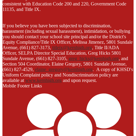
consistent with Education Code 200 and 220, Government Code
11135, and Title IX.
If you believe you have been subjected to discrimination,
harassment (including sexual harassment), intimidation, or bullying
you should contact your school site principal and/or the District's
Equity Compliance/Title IX Officer, Melissa Jimenez, 5801 Sundale
Avenue, (661) 827-3173,
titleix@kernhigh.org
, Title II/ADA
Officer, SELPA Director Special Education, Greg Hicks 5801
Sundale Avenue, (661) 827-3105,
greg_hicks@kernhigh.org
, and
Section 504 Coordinator, Elaine Gregory, 5801 Sundale Avenue,
(661) 827-4529,
elaine_gregory@kernhigh.org
. A copy of KHSD's
Uniform Complaint policy and Nondiscrimination policy are
available at
www.kernhigh.org
and upon request.
Mobile Footer Links