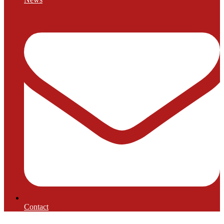
Contact