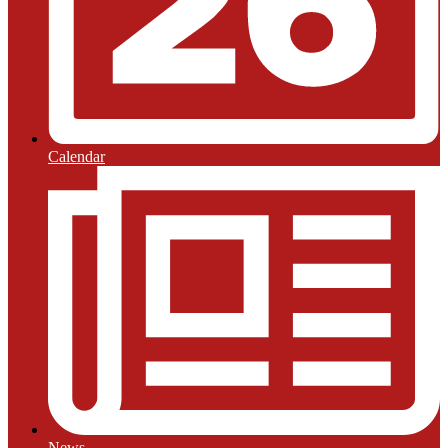
Calendar
News