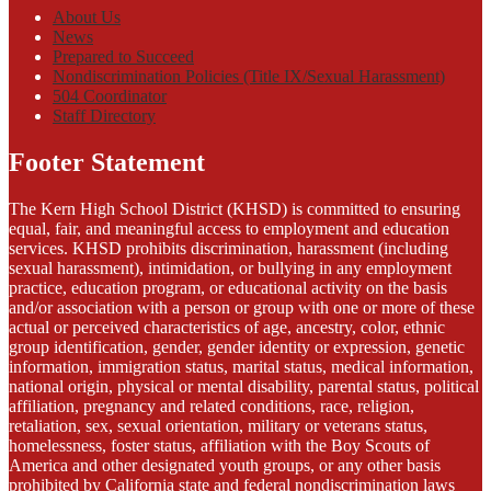
About Us
News
Prepared to Succeed
Nondiscrimination Policies (Title IX/Sexual Harassment)
504 Coordinator
Staff Directory
Footer Statement
The Kern High School District (KHSD) is committed to ensuring
equal, fair, and meaningful access to employment and education
services. KHSD prohibits discrimination, harassment (including
sexual harassment), intimidation, or bullying in any employment
practice, education program, or educational activity on the basis
and/or association with a person or group with one or more of these
actual or perceived characteristics of age, ancestry, color, ethnic
group identification, gender, gender identity or expression, genetic
information, immigration status, marital status, medical information,
national origin, physical or mental disability, parental status, political
affiliation, pregnancy and related conditions, race, religion,
retaliation, sex, sexual orientation, military or veterans status,
homelessness, foster status, affiliation with the Boy Scouts of
America and other designated youth groups, or any other basis
prohibited by California state and federal nondiscrimination laws