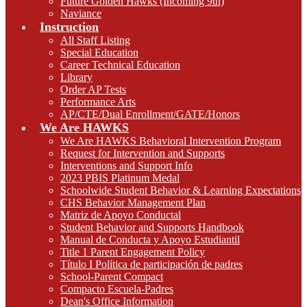
Future Golden Hawks (Incoming 9th)
Naviance
Instruction
All Staff Listing
Special Education
Career Technical Education
Library
Order AP Tests
Performance Arts
AP/CTE/Dual Enrollment/GATE/Honors
We Are HAWKS
We Are HAWKS Behavioral Intervention Program
Request for Intervention and Supports
Interventions and Support Info
2023 PBIS Platinum Medal
Schoolwide Student Behavior & Learning Expectations
CHS Behavior Management Plan
Matriz de Apoyo Conductal
Student Behavior and Supports Handbook
Manual de Conducta y Apoyo Estudiantil
Title 1 Parent Engagement Policy
Título I Política de participación de padres
School-Parent Compact
Compacto Escuela-Padres
Dean's Office Information