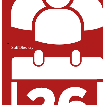
Staff Directory