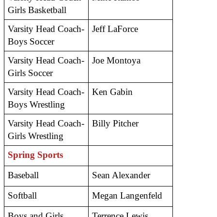
Girls Basketball
Varsity Head Coach- 
Jeff LaForce
Boys Soccer
Varsity Head Coach- 
Joe Montoya
Girls Soccer
Varsity Head Coach- 
Ken Gabin
Boys Wrestling
Varsity Head Coach- 
Billy Pitcher 
Girls Wrestling
Spring Sports
Baseball 
Sean Alexander
Softball 
Megan Langenfeld
Boys and Girls 
Terrence Lewis