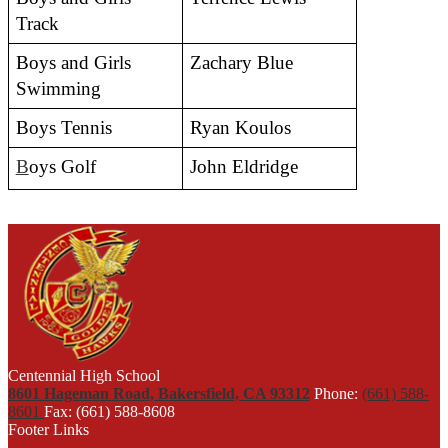
Track 
Boys and Girls 
Zachary Blue
Swimming
Boys Tennis
Ryan Koulos 
B
oys Golf
John Eldridge
Centennial High School
8601 Hageman Road, Bakersfield, CA 93312
Phone:
(661) 588-
8601
Fax: (661) 588-8608
Footer Links