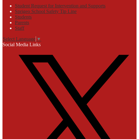
Student Request for Intervention and Supports
Sprigeo School Safety Tip Line
Students
Parents
Staff
Select Language
▼
Social Media Links