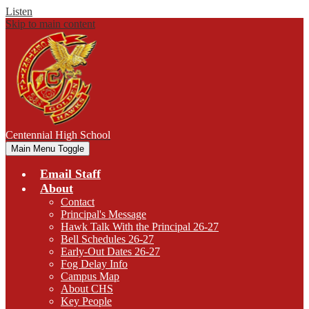
Listen
Skip to main content
Centennial
High School
Main Menu Toggle
Email Staff
About
Contact
Principal's Message
Hawk Talk With the Principal 26-27
Bell Schedules 26-27
Early-Out Dates 26-27
Fog Delay Info
Campus Map
About CHS
Key People