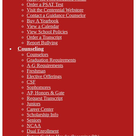
Order a PSAT Test
Visit the Centennial Webstore
Contact a Guidance Counselor
Buy A Yearbook
View a Calendar
View School Policies
Order a Transcript
Report Bullying
Counseling
Counselors
Graduation Requirements
A-G Requirements
Freshman
Elective Offerings
CSF
Sophomores
AP, Honors & Gate
Request Transcript
Juniors
Career Center
Scholarship Info
Seniors
NCAA
Dual Enrollment