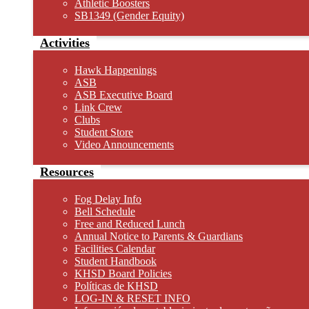
Athletic Boosters
SB1349 (Gender Equity)
Activities
Hawk Happenings
ASB
ASB Executive Board
Link Crew
Clubs
Student Store
Video Announcements
Resources
Fog Delay Info
Bell Schedule
Free and Reduced Lunch
Annual Notice to Parents & Guardians
Facilities Calendar
Student Handbook
KHSD Board Policies
Políticas de KHSD
LOG-IN & RESET INFO