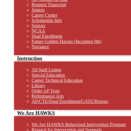
Request Transcript
Juniors
Career Center
Scholarship Info
Seniors
NCAA
Dual Enrollment
Future Golden Hawks (Incoming 9th)
Naviance
Instruction
All Staff Listing
Special Education
Career Technical Education
Library
Order AP Tests
Performance Arts
AP/CTE/Dual Enrollment/GATE/Honors
We Are HAWKS
We Are HAWKS Behavioral Intervention Program
Request for Intervention and Supports