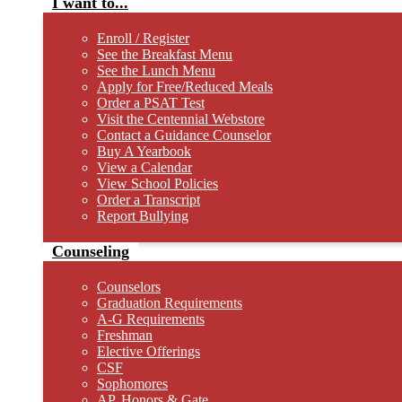
I want to...
Enroll / Register
See the Breakfast Menu
See the Lunch Menu
Apply for Free/Reduced Meals
Order a PSAT Test
Visit the Centennial Webstore
Contact a Guidance Counselor
Buy A Yearbook
View a Calendar
View School Policies
Order a Transcript
Report Bullying
Counseling
Counselors
Graduation Requirements
A-G Requirements
Freshman
Elective Offerings
CSF
Sophomores
AP, Honors & Gate