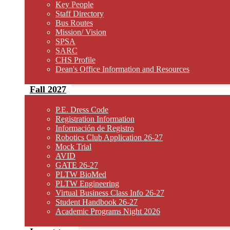
Key People
Staff Directory
Bus Routes
Mission/ Vision
SPSA
SARC
CHS Profile
Dean's Office Information and Resources
Fall 2027
P.E. Dress Code
Registration Information
Información de Registro
Robotics Club Application 26-27
Mock Trial
AVID
GATE 26-27
PLTW BioMed
PLTW Engineering
Virtual Business Class Info 26-27
Student Handbook 26-27
Academic Programs Night 2026