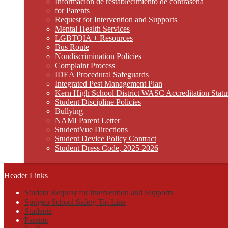
Información de restablecimiento de contraseña
for Parents
Request for Intervention and Supports
Mental Health Services
LGBTQIA + Resources
Bus Route
Nondiscrimination Policies
Complaint Process
IDEA Procedural Safeguards
Integrated Pest Management Plan
Kern High School District WASC Accreditation Statu
Student Discipline Policies
Bullying
NAMI Parent Letter
StudentVue Directions
Student Device Policy Contract
Student Dress Code, 2025-2026
Header Links
Student Request for Intervention and Supports
Sprigeo School Safety Tip Line
Students
Parents