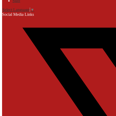
Staff
Select Language
▼
Social Media Links