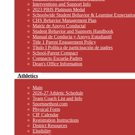
Interventions and Support Info
2023 PBIS Platinum Medal
Schoolwide Student Behavior & Learning Expectatio
CHS Behavior Management Plan
Matriz de Apoyo Conductal
Student Behavior and Supports Handbook
Manual de Conducta y Apoyo Estudiantil
Title 1 Parent Engagement Policy
Título I Política de participación de padres
School-Parent Compact
Compacto Escuela-Padres
Dean's Office Information
Athletics
Main
2026-27 Athletic Schedule
Team Coach List and Info
Sportsnethost.com
Physical Form
CIF Calendar
Registration Instructions
District Resources
Eligibility