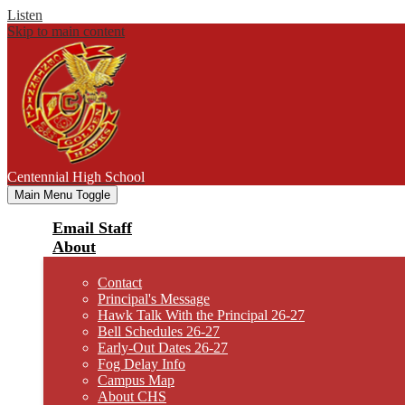
Listen
Skip to main content
Centennial
High School
Main Menu Toggle
Email Staff
About
Contact
Principal's Message
Hawk Talk With the Principal 26-27
Bell Schedules 26-27
Early-Out Dates 26-27
Fog Delay Info
Campus Map
About CHS